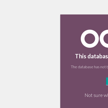
This databas
The database has not be
Not sure w